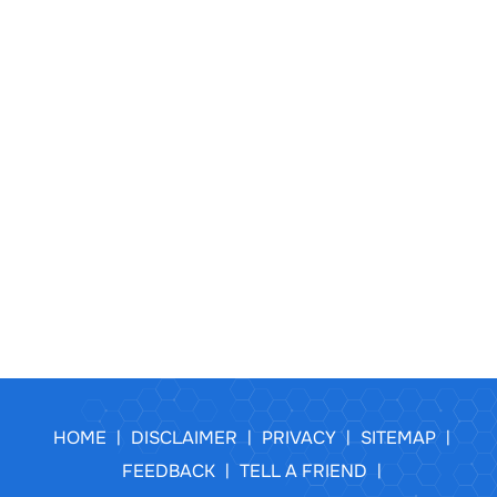
HOME
DISCLAIMER
PRIVACY
SITEMAP
|
|
|
|
FEEDBACK
TELL A FRIEND
|
|