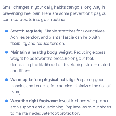
Small changes in your daily habits can go a long way in
preventing heel pain. Here are some prevention tips you
can incorporate into your routine:
Stretch regularly:
Simple stretches for your calves,
Achilles tendon, and plantar fascia can help with
flexibility and reduce tension.
Maintain a healthy body weight:
Reducing excess
weight helps lower the pressure on your feet,
decreasing the likelihood of developing strain-related
conditions.
Warm up before physical activity:
Preparing your
muscles and tendons for exercise minimizes the risk of
injury.
Wear the right footwear:
Invest in shoes with proper
arch support and cushioning. Replace worn-out shoes
to maintain adequate foot protection.