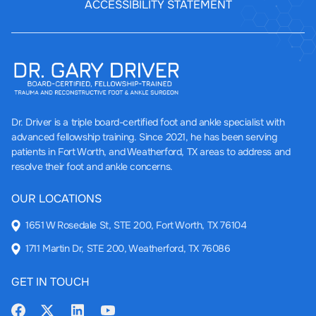
ACCESSIBILITY STATEMENT
Dr. Driver
is a triple board-certified foot and ankle specialist with
advanced fellowship training. Since 2021, he has been serving
patients in Fort Worth, and Weatherford, TX areas to address and
resolve their foot and ankle concerns.
OUR LOCATIONS
1651 W Rosedale St, STE 200, Fort Worth, TX 76104
1711 Martin Dr, STE 200, Weatherford, TX 76086
GET IN TOUCH