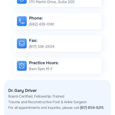
1711 Martin Drive, Suite 200
Phone:
(682) 435-0181
Fax:
(817) 336-2504
Practice Hours:
8am-5pm M-F
Dr. Gary Driver
Board-Certified, Fellowship-Trained
Trauma and Reconstructive Foot & Ankle Surgeon
For all appointments and inquiries, please call
(817) 859-9215