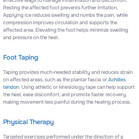
effective ways to manage inflammation and discomfort.
Resting the affected foot prevents further irritation.
Applying ice reduces swelling and numbs the pain, while
compression improves circulation and supports the
affected area. Elevating the foot helps minimize swelling
and pressure on the heel.
Foot Taping
Taping provides much-needed stability and reduces strain
on affected areas, such as the plantar fascia or
Achilles
tendon
. Using athletic or kinesiology tape can help support
the heel, ease discomfort, and promote faster recovery,
making movement less painful during the healing process.
Physical Therapy
Targeted exercises performed under the direction of a