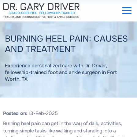
BURNING HEEL PAIN: CAUSES
AND TREATMENT
Experience personalized care with Dr. Driver,
fellowship-trained foot and ankle surgeon in Fort
Worth, TX.
Posted on
:
13-Feb-2025
Burning heel pain can get in the way of daily activities,
turning simple tasks like walking and standing into a