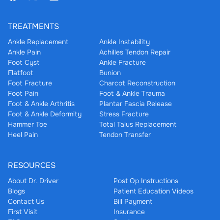
TREATMENTS
Ankle Replacement
Ankle Instability
Ankle Pain
Achilles Tendon Repair
Foot Cyst
Ankle Fracture
Flatfoot
Bunion
Foot Fracture
Charcot Reconstruction
Foot Pain
Foot & Ankle Trauma
Foot & Ankle Arthritis
Plantar Fascia Release
Foot & Ankle Deformity
Stress Fracture
Hammer Toe
Total Talus Replacement
Heel Pain
Tendon Transfer
RESOURCES
About Dr. Driver
Post Op Instructions
Blogs
Patient Education Videos
Contact Us
Bill Payment
First Visit
Insurance