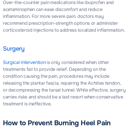
Over-the-counter pain medications like ibuprofen and
acetaminophen can ease discomfort and reduce
inflammation. For more severe pain, doctors may
recommend prescription-strength options or administer
corticosteroid injections to address localized inflammation.
Surgery
Surgical intervention
is only considered when other
treatments fail to provide relief. Depending on the
condition causing the pain, procedures may include
releasing the plantar fascia, repairing the Achilles tendon,
or decompressing the tarsal tunnel. While effective, surgery
carries risks and should be a last resort when conservative
treatment is ineffective.
How to Prevent Burning Heel Pain