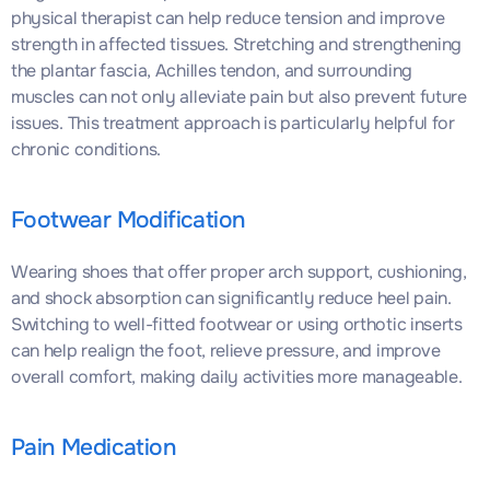
physical therapist can help reduce tension and improve
strength in affected tissues. Stretching and strengthening
the plantar fascia, Achilles tendon, and surrounding
muscles can not only alleviate pain but also prevent future
issues. This treatment approach is particularly helpful for
chronic conditions.
Footwear Modification
Wearing shoes that offer proper arch support, cushioning,
and shock absorption can significantly reduce heel pain.
Switching to well-fitted footwear or using orthotic inserts
can help realign the foot, relieve pressure, and improve
overall comfort, making daily activities more manageable.
Pain Medication