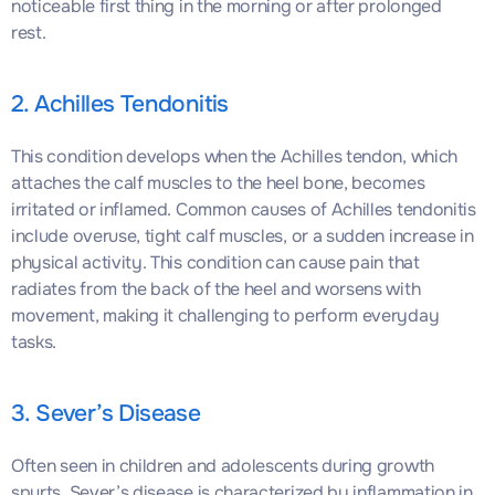
noticeable first thing in the morning or after prolonged
rest.
2. Achilles Tendonitis
This condition develops when the Achilles tendon, which
attaches the calf muscles to the heel bone, becomes
irritated or inflamed. Common causes of Achilles tendonitis
include overuse, tight calf muscles, or a sudden increase in
physical activity. This condition can cause pain that
radiates from the back of the heel and worsens with
movement, making it challenging to perform everyday
tasks.
3. Sever’s Disease
Often seen in children and adolescents during growth
spurts, Sever’s disease is characterized by inflammation in