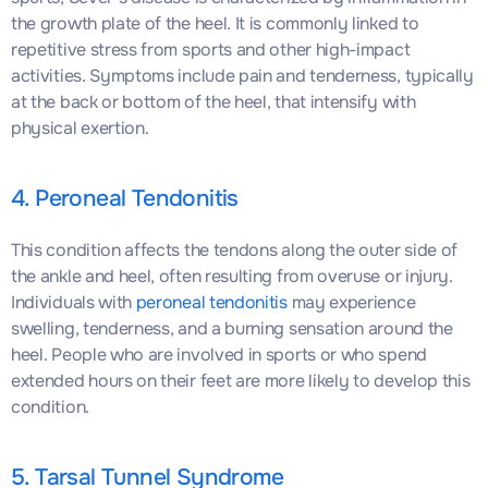
the growth plate of the heel. It is commonly linked to
repetitive stress from sports and other high-impact
activities. Symptoms include pain and tenderness, typically
at the back or bottom of the heel, that intensify with
physical exertion.
4. Peroneal Tendonitis
This condition affects the tendons along the outer side of
the ankle and heel, often resulting from overuse or injury.
Individuals with
peroneal tendonitis
may experience
swelling, tenderness, and a burning sensation around the
heel. People who are involved in sports or who spend
extended hours on their feet are more likely to develop this
condition.
5. Tarsal Tunnel Syndrome