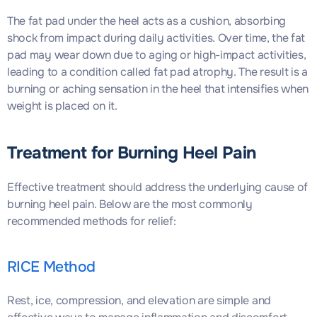
The fat pad under the heel acts as a cushion, absorbing
shock from impact during daily activities. Over time, the fat
pad may wear down due to aging or high-impact activities,
leading to a condition called fat pad atrophy. The result is a
burning or aching sensation in the heel that intensifies when
weight is placed on it.
Treatment for Burning Heel Pain
Effective treatment should address the underlying cause of
burning heel pain. Below are the most commonly
recommended methods for relief:
RICE Method
Rest, ice, compression, and elevation are simple and