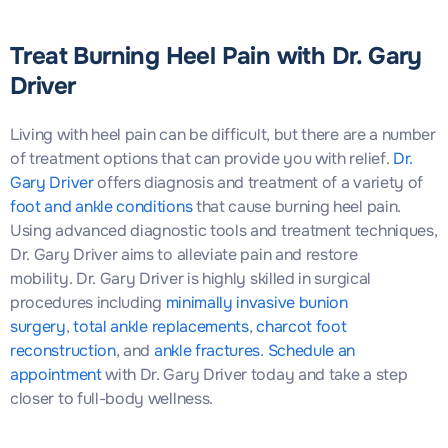
Treat Burning Heel Pain with Dr. Gary
Driver
Living with heel pain can be difficult, but there are a number
of treatment options that can provide you with relief.
Dr.
Gary Driver
offers diagnosis and treatment of a variety of
foot and ankle conditions
that cause burning heel pain.
Using advanced diagnostic tools and treatment techniques,
Dr. Gary Driver aims to alleviate pain and restore
mobility. Dr. Gary Driver is highly skilled in surgical
procedures including
minimally invasive bunion
surgery
,
total ankle replacements
,
charcot foot
reconstruction
, and
ankle fractures
.
Schedule an
appointment
with Dr. Gary Driver today and take a step
closer to full-body wellness.