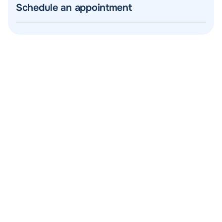
Schedule an appointment