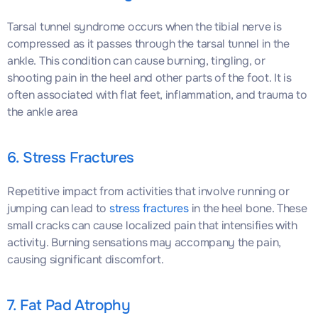
Tarsal tunnel syndrome occurs when the tibial nerve is
compressed as it passes through the tarsal tunnel in the
ankle. This condition can cause burning, tingling, or
shooting pain in the heel and other parts of the foot. It is
often associated with flat feet, inflammation, and trauma to
the ankle area
6. Stress Fractures
Repetitive impact from activities that involve running or
jumping can lead to
stress fractures
in the heel bone. These
small cracks can cause localized pain that intensifies with
activity. Burning sensations may accompany the pain,
causing significant discomfort.
7. Fat Pad Atrophy