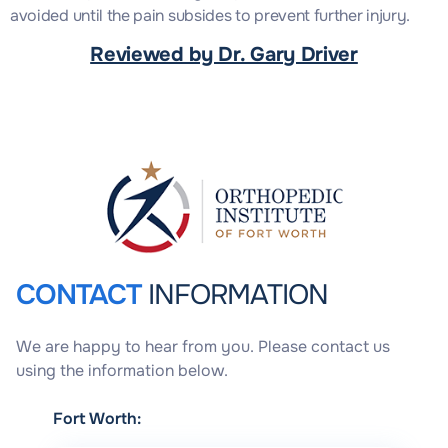
avoided until the pain subsides to prevent further injury.
Reviewed by Dr. Gary Driver
CONTACT
INFORMATION
We are happy to hear from you. Please contact us
using the information below.
Fort Worth: