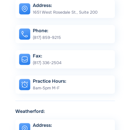
Address:
1651 West Rosedale St., Suite 200
Phone:
(817) 859-9215
Fax:
(817) 336-2504
Practice Hours:
8am-5pm M-F
Weatherford:
Address: