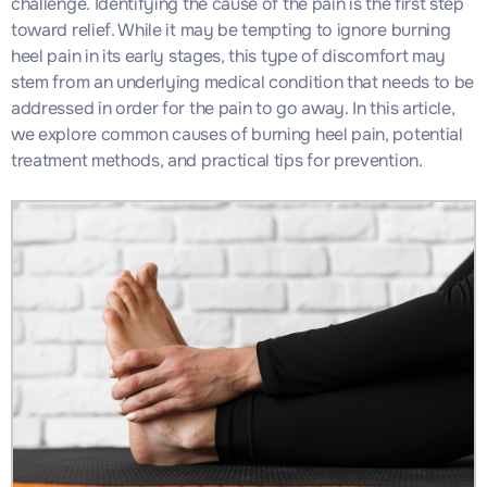
challenge. Identifying the cause of the pain is the first step
toward relief. While it may be tempting to ignore burning
heel pain in its early stages, this type of discomfort may
stem from an underlying medical condition that needs to be
addressed in order for the pain to go away. In this article,
we explore common causes of burning heel pain, potential
treatment methods, and practical tips for prevention.