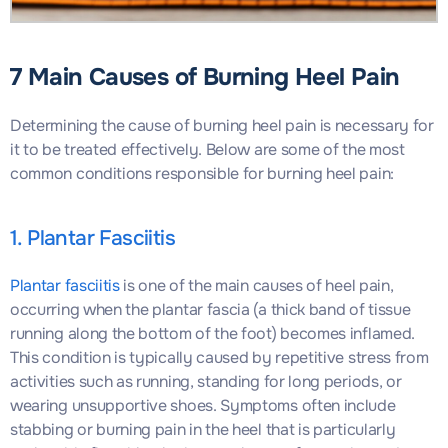
7 Main Causes of Burning Heel Pain
Determining the cause of burning heel pain is necessary for
it to be treated effectively. Below are some of the most
common conditions responsible for burning heel pain:
1. Plantar Fasciitis
Plantar fasciitis
is one of the main causes of heel pain,
occurring when the plantar fascia (a thick band of tissue
running along the bottom of the foot) becomes inflamed.
This condition is typically caused by repetitive stress from
activities such as running, standing for long periods, or
wearing unsupportive shoes. Symptoms often include
stabbing or burning pain in the heel that is particularly