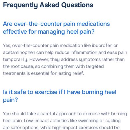
Frequently Asked Questions
Are over-the-counter pain medications
effective for managing heel pain?
Yes, over-the-counter pain medication like ibuprofen or
acetaminophen can help reduce inflammation and ease pain
temporarily. However, they address symptoms rather than
the root cause, so combining them with targeted
treatments is essential for lasting relief.
Is it safe to exercise if I have burning heel
pain?
You should take a careful approach to exercise with burning
heel pain. Low-impact activities like swimming or cycling
are safer options, while high-impact exercises should be