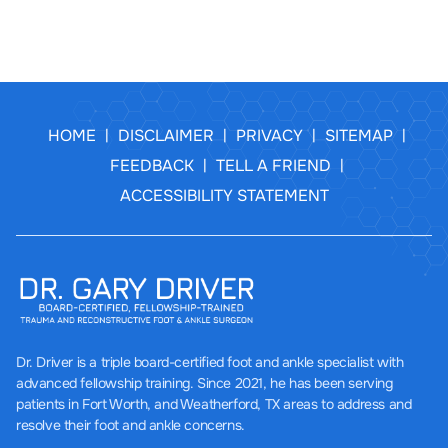
HOME
DISCLAIMER
PRIVACY
SITEMAP
|
|
|
|
FEEDBACK
TELL A FRIEND
|
|
ACCESSIBILITY STATEMENT
Dr. Driver
is a triple board-certified foot and ankle specialist with
advanced fellowship training. Since 2021, he has been serving
patients in Fort Worth, and Weatherford, TX areas to address and
resolve their foot and ankle concerns.