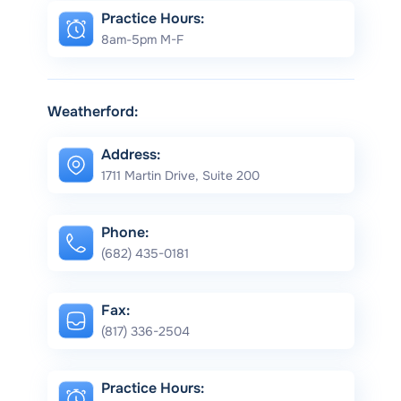
Practice Hours:
8am-5pm M-F
Weatherford:
Address:
1711 Martin Drive, Suite 200
Phone:
(682) 435-0181
Fax:
(817) 336-2504
Practice Hours: