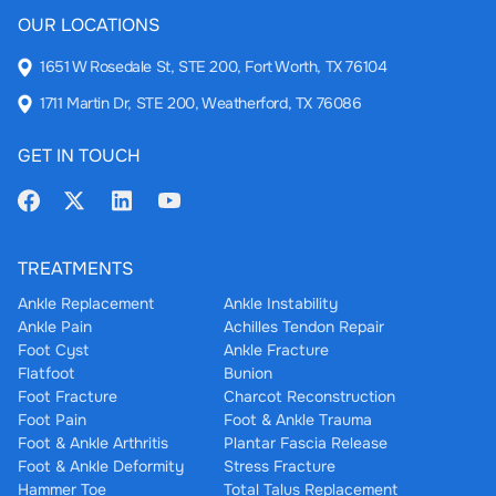
OUR LOCATIONS
1651 W Rosedale St, STE 200, Fort Worth, TX 76104
1711 Martin Dr, STE 200, Weatherford, TX 76086
GET IN TOUCH
TREATMENTS
Ankle Replacement
Ankle Instability
Ankle Pain
Achilles Tendon Repair
Foot Cyst
Ankle Fracture
Flatfoot
Bunion
Foot Fracture
Charcot Reconstruction
Foot Pain
Foot & Ankle Trauma
Foot & Ankle Arthritis
Plantar Fascia Release
Foot & Ankle Deformity
Stress Fracture
Hammer Toe
Total Talus Replacement