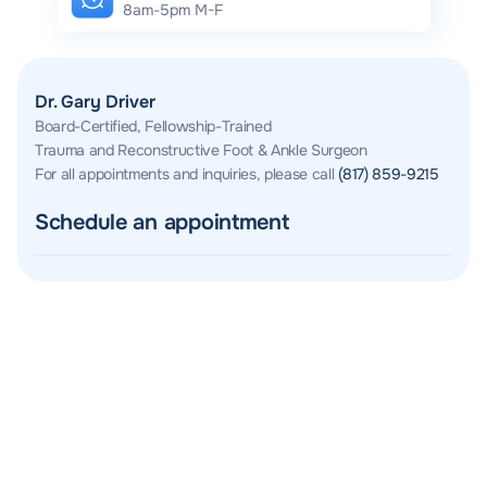
8am-5pm M-F
Dr. Gary Driver
Board-Certified, Fellowship-Trained
Trauma and Reconstructive Foot & Ankle Surgeon
For all appointments and inquiries, please call
(817) 859-9215
Schedule an appointment