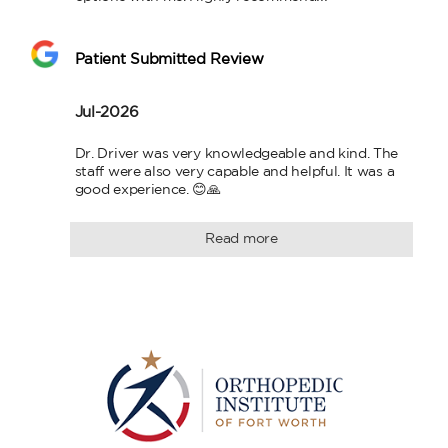
Patient Submitted Review
Jul-2026
Dr. Driver was very knowledgeable and kind. The 
staff were also very capable and helpful. It was a 
good experience. 😊🙏
Read more