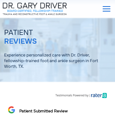
PATIENT
REVIEWS
Experience personalized care with Dr. Driver,
fellowship-trained foot and ankle surgeon in Fort
Worth, TX.
Patient Submitted Review