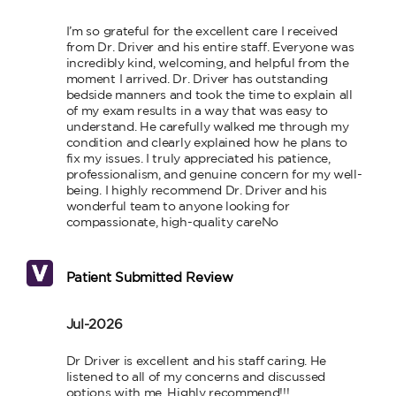
I’m so grateful for the excellent care I received 
from Dr. Driver and his entire staff. Everyone was 
incredibly kind, welcoming, and helpful from the 
moment I arrived. Dr. Driver has outstanding 
bedside manners and took the time to explain all 
of my exam results in a way that was easy to 
understand. He carefully walked me through my 
condition and clearly explained how he plans to 
fix my issues. I truly appreciated his patience, 
professionalism, and genuine concern for my well-
being. I highly recommend Dr. Driver and his 
wonderful team to anyone looking for 
compassionate, high-quality careNo
Patient Submitted Review
Jul-2026
Dr Driver is excellent and his staff caring. He 
listened to all of my concerns and discussed 
options with me. Highly recommend!!!