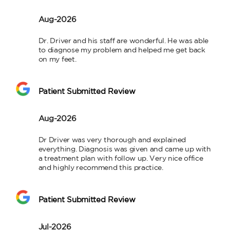
Aug-2026
Dr. Driver and his staff are wonderful. He was able 
to diagnose my problem and helped me get back 
on my feet.
Patient Submitted Review
Aug-2026
Dr Driver was very thorough and explained 
everything. Diagnosis was given and came up with 
a treatment plan with follow up. Very nice office 
and highly recommend this practice.
Patient Submitted Review
Jul-2026