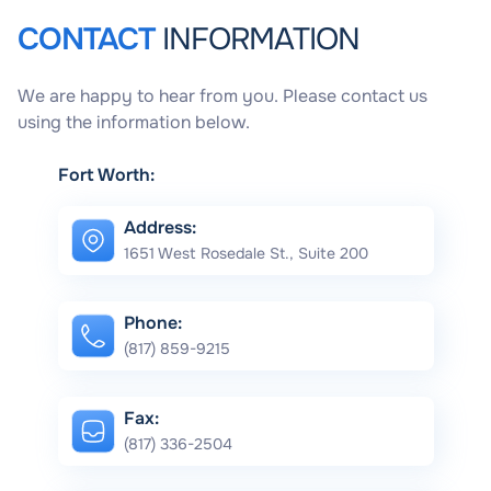
CONTACT
INFORMATION
We are happy to hear from you. Please contact us
using the information below.
Fort Worth:
Address:
1651 West Rosedale St., Suite 200
Phone:
(817) 859-9215
Fax:
(817) 336-2504