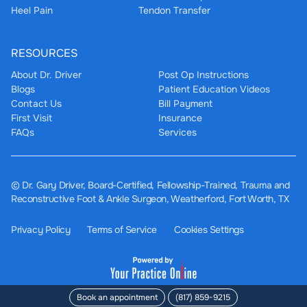
Heel Pain
Tendon Transfer
RESOURCES
About Dr. Driver
Post Op Instructions
Blogs
Patient Education Videos
Contact Us
Bill Payment
First Visit
Insurance
FAQs
Services
©
Dr. Gary Driver, Board-Certified, Fellowship-Trained, Trauma and
Reconstructive Foot & Ankle Surgeon, Weatherford, Fort Worth, TX
Privacy Policy
Terms of Service
Cookies Settings
Book an appointment
(817) 859-9215