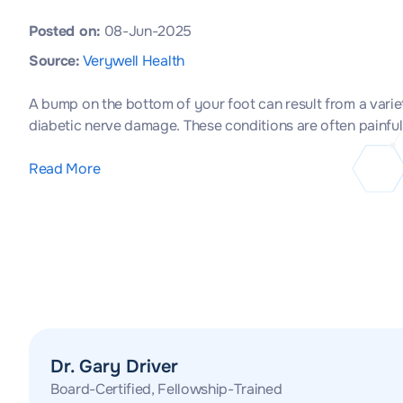
Posted on:
08-Jun-2025
Source:
Verywell Health
A bump on the bottom of your foot can result from a vari
diabetic nerve damage. These conditions are often painful
Read More
Dr. Gary Driver
Board-Certified, Fellowship-Trained