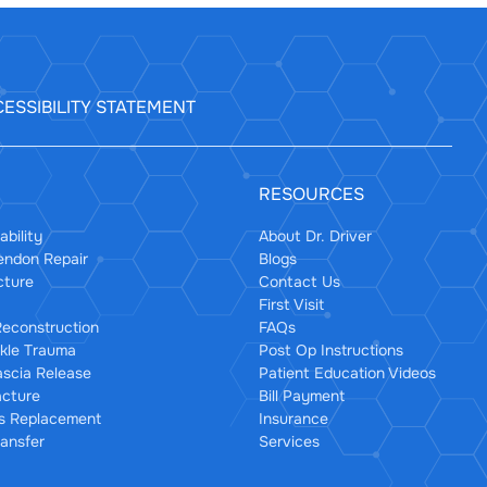
ESSIBILITY STATEMENT
RESOURCES
ability
About Dr. Driver
Tendon Repair
Blogs
cture
Contact Us
First Visit
econstruction
FAQs
kle Trauma
Post Op Instructions
ascia Release
Patient Education Videos
acture
Bill Payment
us Replacement
Insurance
ansfer
Services