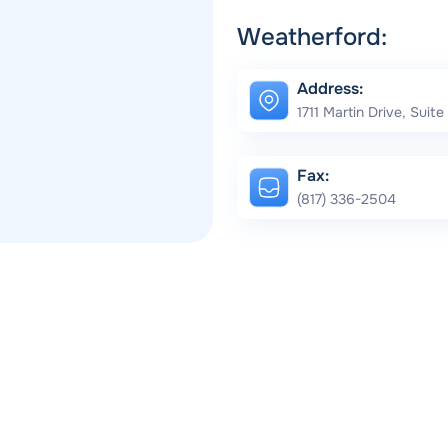
Weatherford:
Address:
1711 Martin Drive, Suit
Fax:
(817) 336-2504