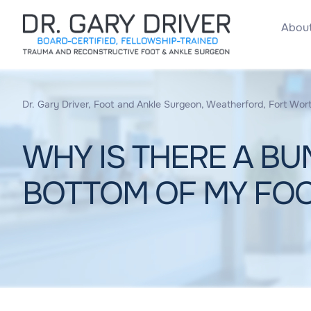
About
Dr. Gary Driver, Foot and Ankle Surgeon, Weatherford, Fort Wort
WHY IS THERE A BU
BOTTOM OF MY FO