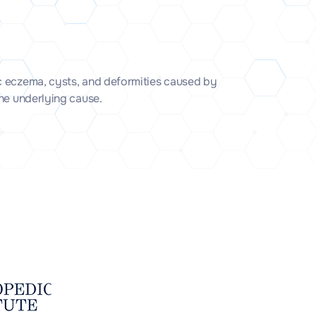
c eczema, cysts, and deformities caused by
the underlying cause.