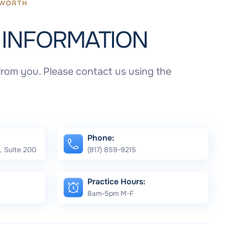
T
INFORMATION
rom you. Please contact us using the
Phone:
, Suite 200
(817) 859-9215
Practice Hours:
8am-5pm M-F