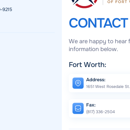
9-9215
CONTAC
We are happy to hear f
information below.
Fort Worth:
Address:
1651 West Rosedale St.
Fax:
(817) 336-2504