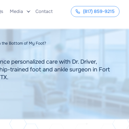
Qs
Media
Contact
(817) 859-9215
 the Bottom of My Foot?
nce personalized care with Dr. Driver,
hip-trained foot and ankle surgeon in Fort
 TX.