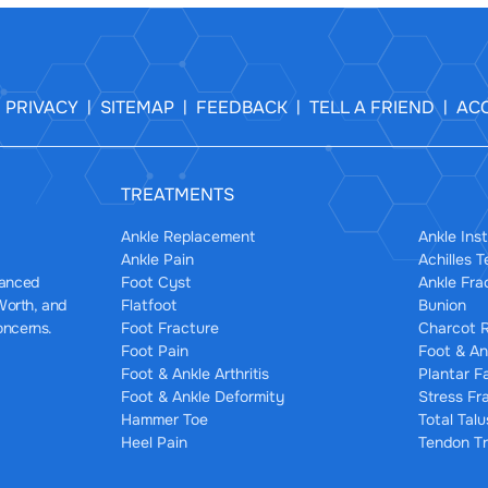
PRIVACY
SITEMAP
FEEDBACK
TELL A FRIEND
ACC
|
|
|
|
|
TREATMENTS
Ankle Replacement
Ankle Inst
Ankle Pain
Achilles 
Foot Cyst
Ankle Fra
dvanced
Flatfoot
Bunion
 Worth, and
Foot Fracture
Charcot R
oncerns.
Foot Pain
Foot & An
Foot & Ankle Arthritis
Plantar F
Foot & Ankle Deformity
Stress Fr
Hammer Toe
Total Tal
Heel Pain
Tendon Tr