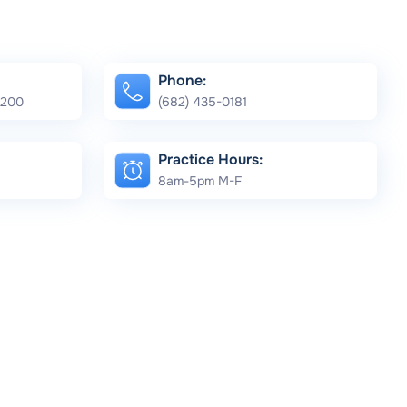
Phone:
e 200
(682) 435-0181
Practice Hours:
8am-5pm M-F