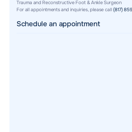
Trauma and Reconstructive Foot & Ankle Surgeon
For all appointments and inquiries, please call
(817) 85
Schedule an appointment