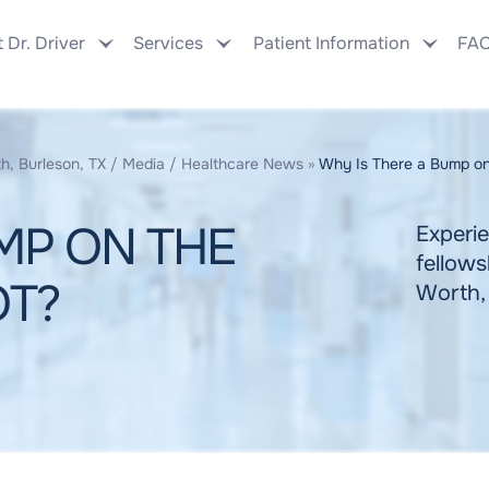
 Dr. Driver
Services
Patient Information
FA
h, Burleson, TX
/
Media
/
Healthcare News
»
Why Is There a Bump on
MP ON THE
Experie
fellows
OT?
Worth,