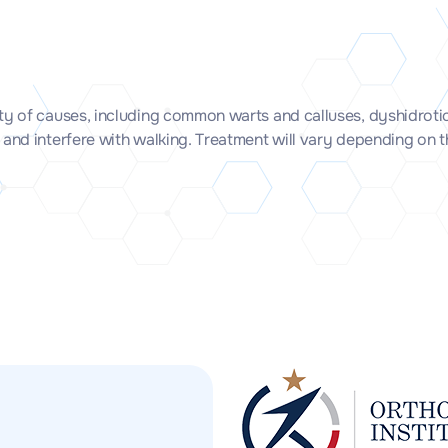
ety of causes, including common warts and calluses, dyshidroti
 and interfere with walking. Treatment will vary depending on 