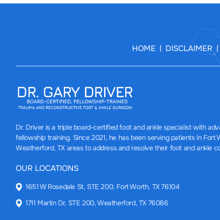
HOME
DISCLAIMER
|
Dr. Driver
is a triple board-certified foot and ankle specialist with a
fellowship training. Since 2021, he has been serving patients in Fort
Weatherford, TX areas to address and resolve their foot and ankle c
OUR LOCATIONS
1651 W Rosedale St, STE 200, Fort Worth, TX 76104
1711 Martin Dr, STE 200, Weatherford, TX 76086