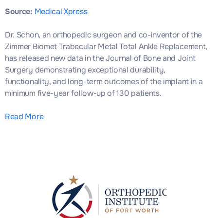
Source:
Medical Xpress
Dr. Schon, an orthopedic surgeon and co-inventor of the
Zimmer Biomet Trabecular Metal Total Ankle Replacement,
has released new data in the Journal of Bone and Joint
Surgery demonstrating exceptional durability,
functionality, and long-term outcomes of the implant in a
minimum five-year follow-up of 130 patients.
Read More