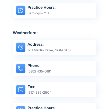
Practice Hours:
8am-5pm M-F
Weatherford:
Address:
1711 Martin Drive, Suite 200
Phone:
(682) 435-0181
Fax:
(817) 336-2504
Practice Hours: