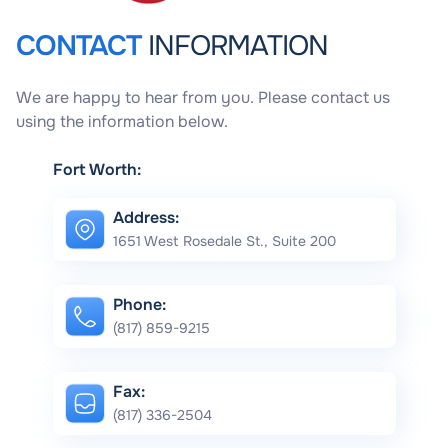
CONTACT
INFORMATION
We are happy to hear from you. Please contact us
using the information below.
Fort Worth:
Address:
1651 West Rosedale St., Suite 200
Phone:
(817) 859-9215
Fax:
(817) 336-2504