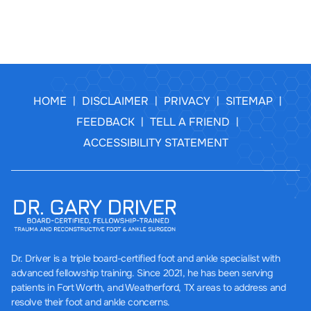
HOME
DISCLAIMER
PRIVACY
SITEMAP
|
|
|
|
FEEDBACK
TELL A FRIEND
|
|
ACCESSIBILITY STATEMENT
Dr. Driver
is a triple board-certified foot and ankle specialist with
advanced fellowship training. Since 2021, he has been serving
patients in Fort Worth, and Weatherford, TX areas to address and
resolve their foot and ankle concerns.