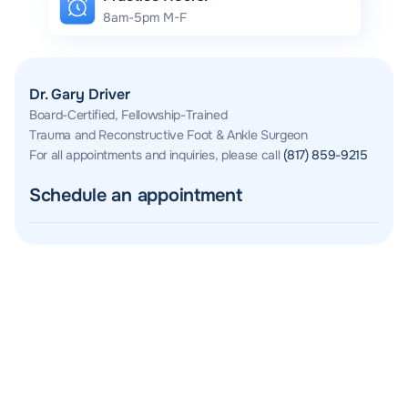
8am-5pm M-F
Dr. Gary Driver
Board-Certified, Fellowship-Trained
Trauma and Reconstructive Foot & Ankle Surgeon
For all appointments and inquiries, please call
(817) 859-9215
Schedule an appointment