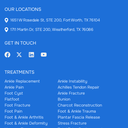
OUR LOCATIONS
1651 W Rosedale St, STE 200, Fort Worth, TX 76104
1711 Martin Dr, STE 200, Weatherford, TX 76086
GET IN TOUCH
TREATMENTS
Ankle Replacement
Ankle Instability
Ankle Pain
Achilles Tendon Repair
Foot Cyst
Ankle Fracture
Flatfoot
Bunion
Foot Fracture
Charcot Reconstruction
Foot Pain
Foot & Ankle Trauma
Foot & Ankle Arthritis
Plantar Fascia Release
Foot & Ankle Deformity
Stress Fracture