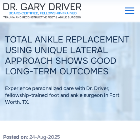
TOTAL ANKLE REPLACEMENT
USING UNIQUE LATERAL
APPROACH SHOWS GOOD
LONG-TERM OUTCOMES
Experience personalized care with Dr. Driver,
fellowship-trained foot and ankle surgeon in Fort
Worth, TX.
Posted on:
24-Aug-2025