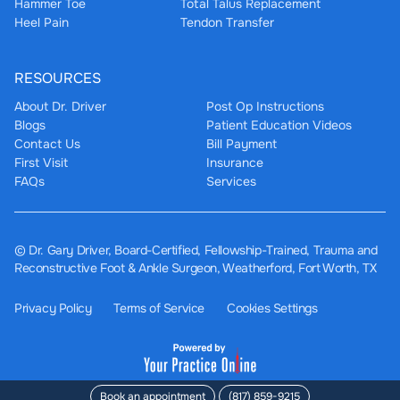
Hammer Toe
Total Talus Replacement
Heel Pain
Tendon Transfer
RESOURCES
About Dr. Driver
Post Op Instructions
Blogs
Patient Education Videos
Contact Us
Bill Payment
First Visit
Insurance
FAQs
Services
©
Dr. Gary Driver, Board-Certified, Fellowship-Trained, Trauma and
Reconstructive Foot & Ankle Surgeon, Weatherford, Fort Worth, TX
Privacy Policy
Terms of Service
Cookies Settings
Book an appointment
(817) 859-9215