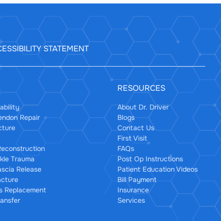
ESSIBILITY STATEMENT
RESOURCES
ability
About Dr. Driver
Tendon Repair
Blogs
cture
Contact Us
First Visit
econstruction
FAQs
kle Trauma
Post Op Instructions
ascia Release
Patient Education Videos
acture
Bill Payment
us Replacement
Insurance
ansfer
Services