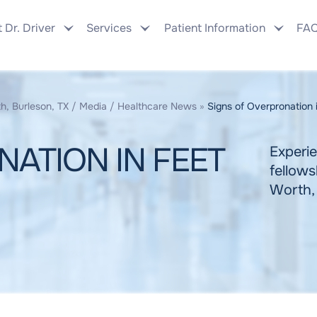
 Dr. Driver
Services
Patient Information
FA
h, Burleson, TX
/
Media
/
Healthcare News
»
Signs of Overpronation 
ATION IN FEET
Experie
fellows
Worth,