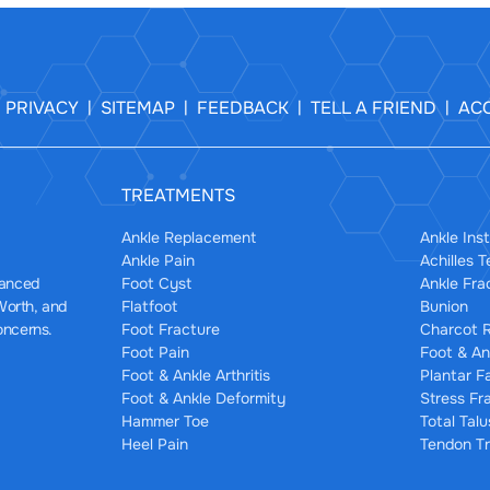
PRIVACY
SITEMAP
FEEDBACK
TELL A FRIEND
ACC
|
|
|
|
|
TREATMENTS
Ankle Replacement
Ankle Inst
Ankle Pain
Achilles 
Foot Cyst
Ankle Fra
dvanced
Flatfoot
Bunion
 Worth, and
Foot Fracture
Charcot R
oncerns.
Foot Pain
Foot & An
Foot & Ankle Arthritis
Plantar F
Foot & Ankle Deformity
Stress Fr
Hammer Toe
Total Tal
Heel Pain
Tendon Tr