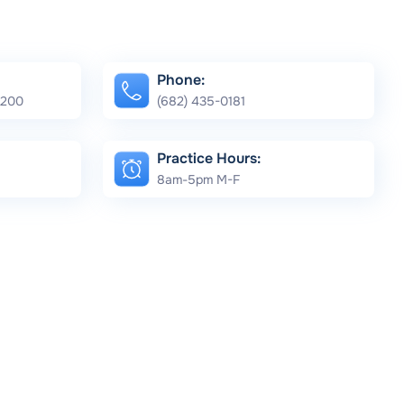
Phone:
e 200
(682) 435-0181
Practice Hours:
8am-5pm M-F