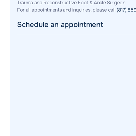
Trauma and Reconstructive Foot & Ankle Surgeon
For all appointments and inquiries, please call
(817) 85
Schedule an appointment