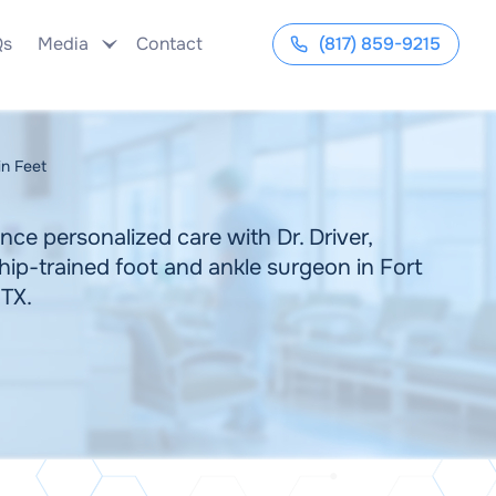
Qs
Media
Contact
(817) 859-9215
in Feet
nce personalized care with Dr. Driver,
hip-trained foot and ankle surgeon in Fort
 TX.