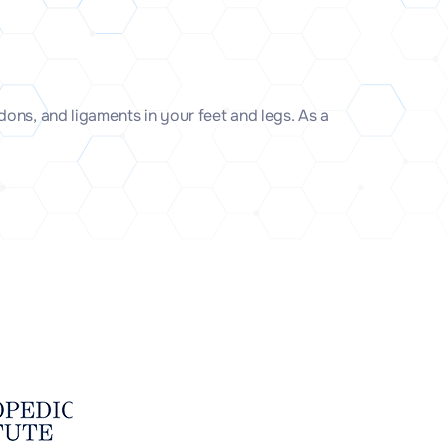
ons, and ligaments in your feet and legs. As a