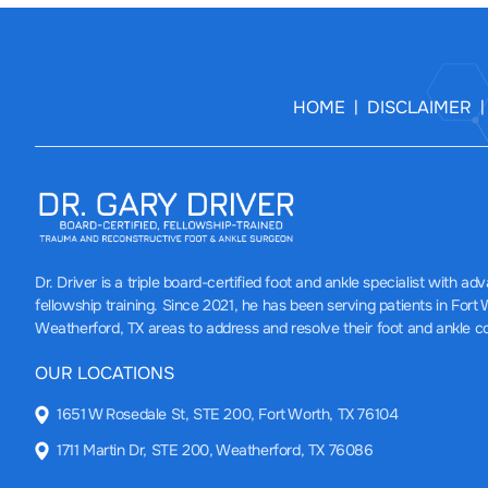
HOME
DISCLAIMER
|
Dr. Driver
is a triple board-certified foot and ankle specialist with a
fellowship training. Since 2021, he has been serving patients in Fort
Weatherford, TX areas to address and resolve their foot and ankle c
OUR LOCATIONS
1651 W Rosedale St, STE 200, Fort Worth, TX 76104
1711 Martin Dr, STE 200, Weatherford, TX 76086