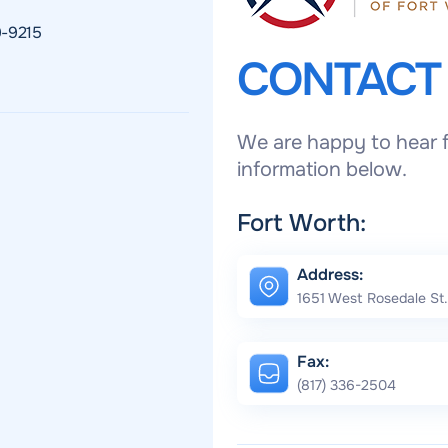
9-9215
CONTAC
We are happy to hear f
information below.
Fort Worth:
Address:
1651 West Rosedale St.
Fax:
(817) 336-2504