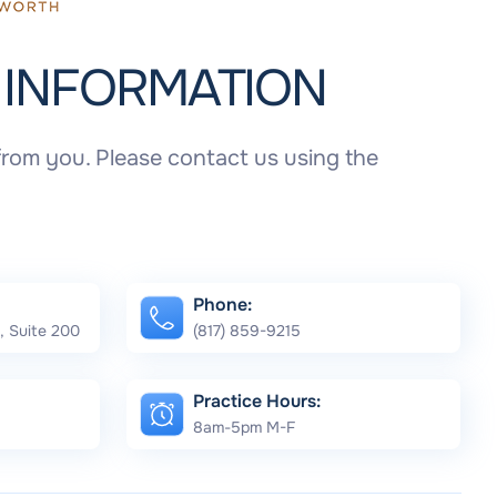
T
INFORMATION
rom you. Please contact us using the
Phone:
, Suite 200
(817) 859-9215
Practice Hours:
8am-5pm M-F