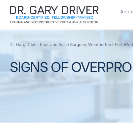
About
Dr. Gary Driver, Foot and Ankle Surgeon, Weatherford, Fort Wort
SIGNS OF OVERPRON