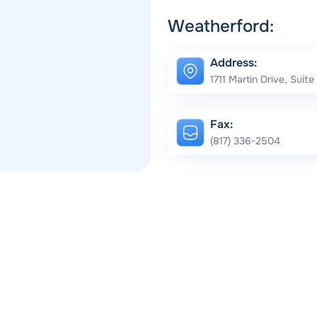
Weatherford:
Address:
1711 Martin Drive, Suit
Fax:
(817) 336-2504