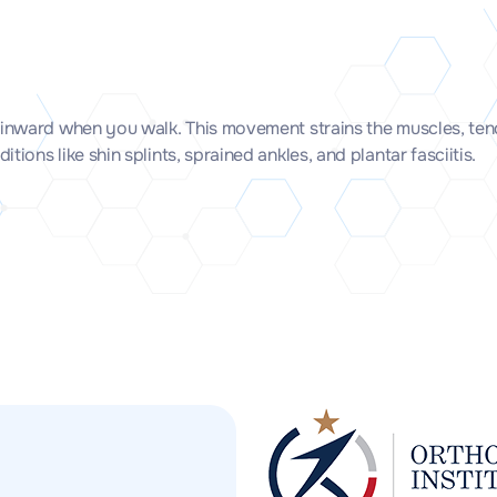
 inward when you walk. This movement strains the muscles, tend
ons like shin splints, sprained ankles, and plantar fasciitis.