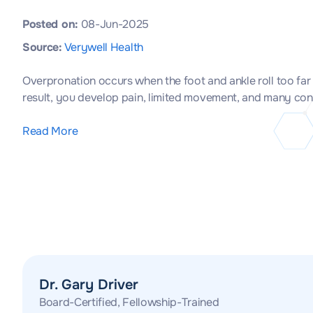
Posted on:
08-Jun-2025
Source:
Verywell Health
Overpronation occurs when the foot and ankle roll too far
result, you develop pain, limited movement, and many conditi
Read More
Dr. Gary Driver
Board-Certified, Fellowship-Trained