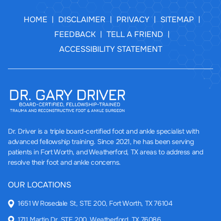
HOME
DISCLAIMER
PRIVACY
SITEMAP
|
|
|
|
FEEDBACK
TELL A FRIEND
|
|
ACCESSIBILITY STATEMENT
Dr. Driver
is a triple board-certified foot and ankle specialist with
advanced fellowship training. Since 2021, he has been serving
patients in Fort Worth, and Weatherford, TX areas to address and
resolve their foot and ankle concerns.
OUR LOCATIONS
1651 W Rosedale St, STE 200, Fort Worth, TX 76104
1711 Martin Dr, STE 200, Weatherford, TX 76086