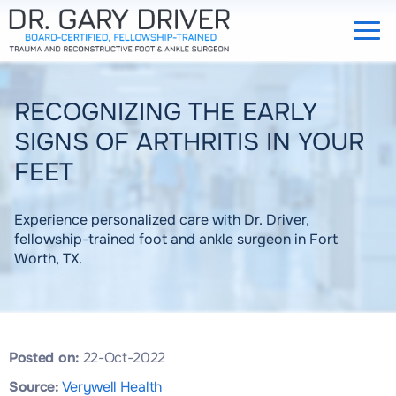
RECOGNIZING THE EARLY
SIGNS OF ARTHRITIS IN YOUR
FEET
Experience personalized care with Dr. Driver,
fellowship-trained foot and ankle surgeon in Fort
Worth, TX.
Posted on:
22-Oct-2022
Source:
Verywell Health