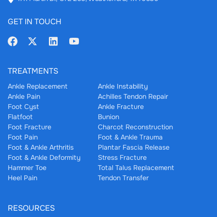
GET IN TOUCH
TREATMENTS
Ankle Replacement
Ankle Instability
Ankle Pain
Achilles Tendon Repair
Foot Cyst
Ankle Fracture
Flatfoot
Bunion
Foot Fracture
Charcot Reconstruction
Foot Pain
Foot & Ankle Trauma
Foot & Ankle Arthritis
Plantar Fascia Release
Foot & Ankle Deformity
Stress Fracture
Hammer Toe
Total Talus Replacement
Heel Pain
Tendon Transfer
RESOURCES