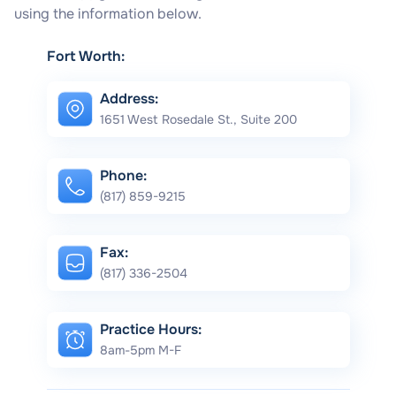
using the information below.
Fort Worth:
Address:
1651 West Rosedale St., Suite 200
Phone:
(817) 859-9215
Fax:
(817) 336-2504
Practice Hours:
8am-5pm M-F