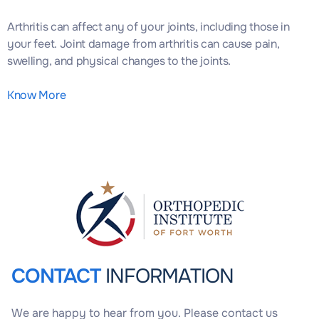
Arthritis can affect any of your joints, including those in
your feet. Joint damage from arthritis can cause pain,
swelling, and physical changes to the joints.
Know More
CONTACT
INFORMATION
We are happy to hear from you. Please contact us