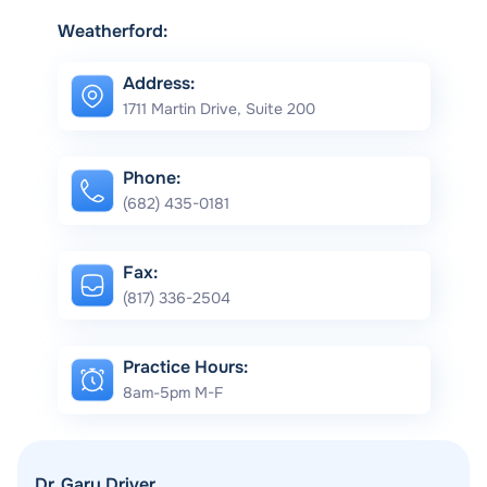
Weatherford:
Address:
1711 Martin Drive, Suite 200
Phone:
(682) 435-0181
Fax:
(817) 336-2504
Practice Hours:
8am-5pm M-F
Dr. Gary Driver