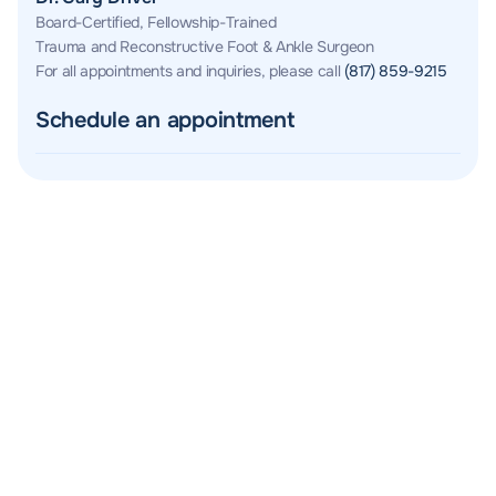
Board-Certified, Fellowship-Trained
Trauma and Reconstructive Foot & Ankle Surgeon
For all appointments and inquiries, please call
(817) 859-9215
Schedule an appointment