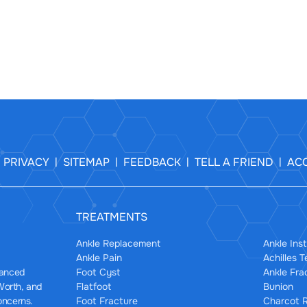
PRIVACY
SITEMAP
FEEDBACK
TELL A FRIEND
ACC
|
|
|
|
|
TREATMENTS
Ankle Replacement
Ankle Inst
Ankle Pain
Achilles 
Foot Cyst
Ankle Fra
dvanced
Flatfoot
Bunion
 Worth, and
Foot Fracture
Charcot R
oncerns.