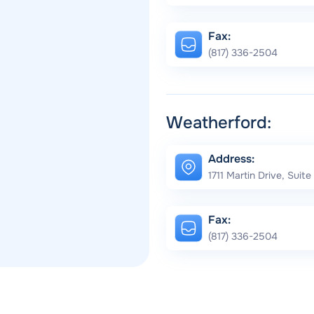
Fax:
(817) 336-2504
Weatherford:
Address:
1711 Martin Drive, Suit
Fax:
(817) 336-2504