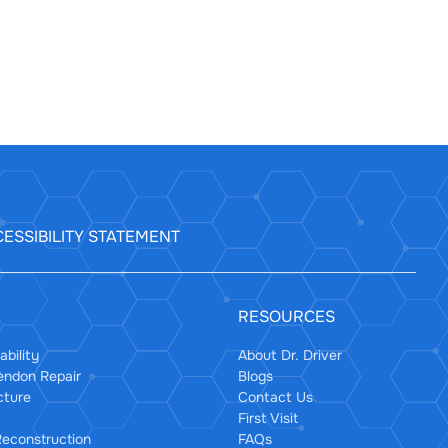
ESSIBILITY STATEMENT
RESOURCES
ability
About Dr. Driver
Tendon Repair
Blogs
cture
Contact Us
First Visit
econstruction
FAQs