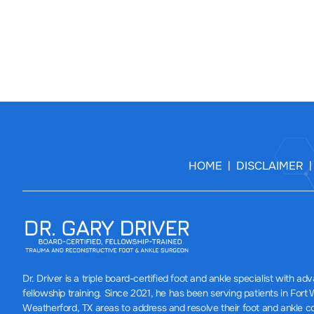
HOME
DISCLAIMER
|
Dr. Driver
is a triple board-certified foot and ankle specialist with a
fellowship training. Since 2021, he has been serving patients in Fort
Weatherford, TX areas to address and resolve their foot and ankle c