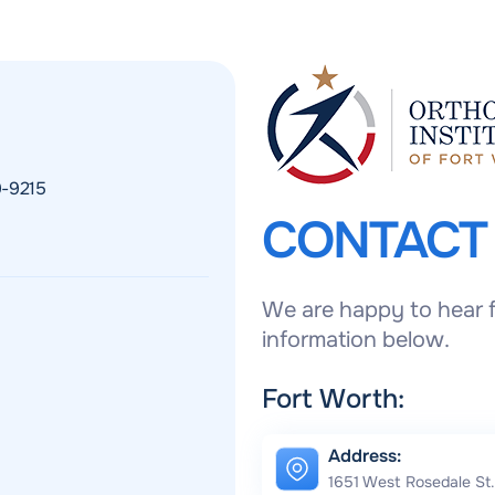
9-9215
CONTAC
We are happy to hear f
information below.
Fort Worth:
Address:
1651 West Rosedale St.