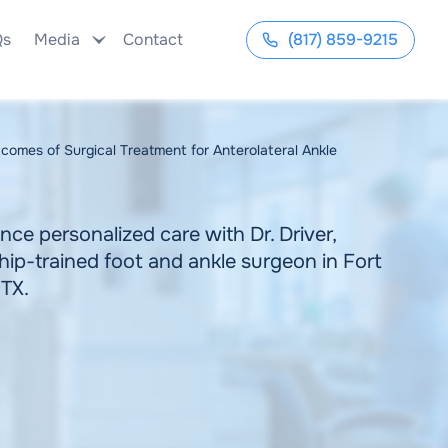
Qs
Media
Contact
(817) 859-9215
comes of Surgical Treatment for Anterolateral Ankle
nce personalized care with Dr. Driver,
hip-trained foot and ankle surgeon in Fort
 TX.