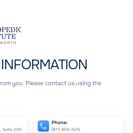
T
INFORMATION
rom you. Please contact us using the
Phone:
, Suite 200
(817) 859-9215