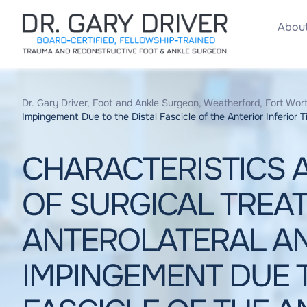
About
Dr. Gary Driver, Foot and Ankle Surgeon, Weatherford, Fort Wort
Impingement Due to the Distal Fascicle of the Anterior Inferior T
CHARACTERISTICS
OF SURGICAL TREA
ANTEROLATERAL A
IMPINGEMENT DUE T