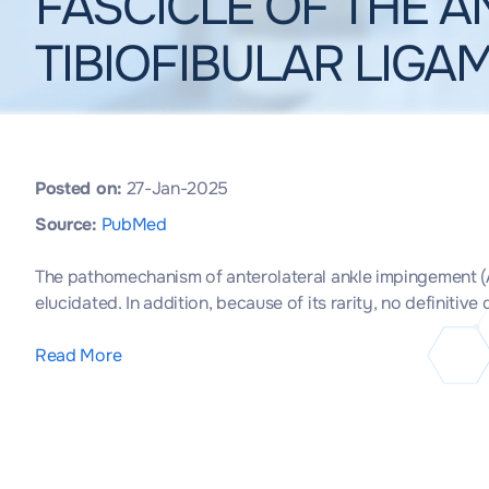
FASCICLE OF THE A
TIBIOFIBULAR LIGA
Posted on:
27-Jan-2025
Source:
PubMed
The pathomechanism of anterolateral ankle impingement (ALAI
elucidated. In addition, because of its rarity, no definitiv
Read More