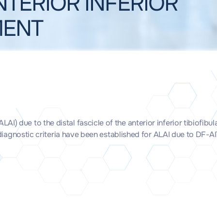
NTERIOR INFERIOR
MENT
) due to the distal fascicle of the anterior inferior tibiofibu
e diagnostic criteria have been established for ALAI due to DF-A