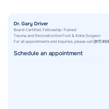
Dr. Gary Driver
Board-Certified, Fellowship-Trained
Trauma and Reconstructive Foot & Ankle Surgeon
For all appointments and inquiries, please call
(817) 85
Schedule an appointment