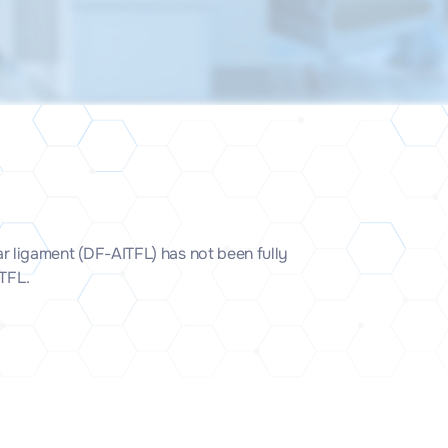
lar ligament (DF-AITFL) has not been fully
ITFL.