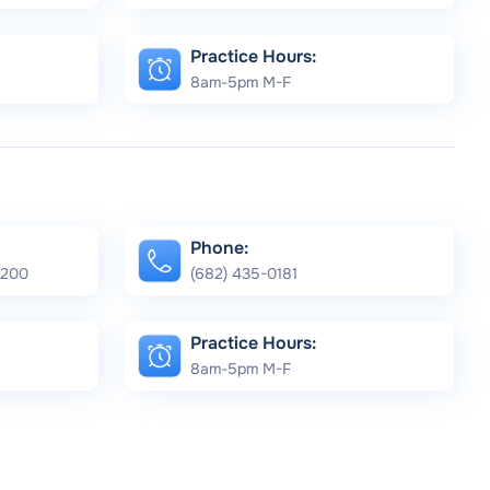
Practice Hours:
8am-5pm M-F
Phone:
e 200
(682) 435-0181
Practice Hours:
8am-5pm M-F