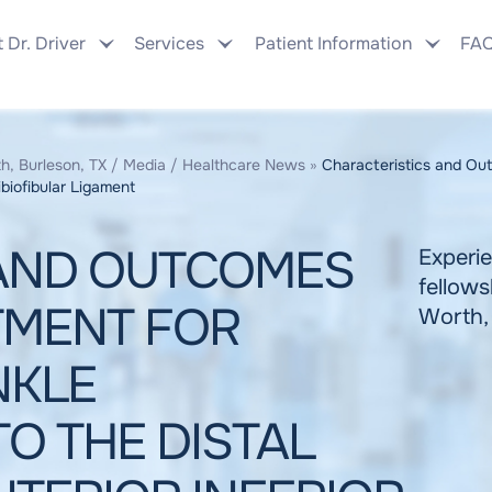
 Dr. Driver
Services
Patient Information
FA
h, Burleson, TX
/
Media
/
Healthcare News
»
Characteristics and Out
ibiofibular Ligament
 AND OUTCOMES
Experie
fellows
TMENT FOR
Worth,
NKLE
O THE DISTAL