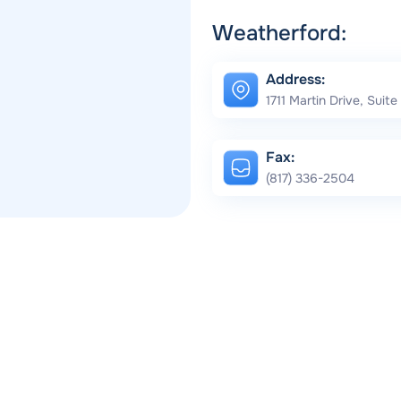
Weatherford:
Address:
1711 Martin Drive, Suit
Fax:
(817) 336-2504