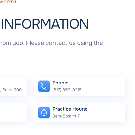
T
INFORMATION
rom you. Please contact us using the
Phone:
, Suite 200
(817) 859-9215
Practice Hours:
8am-5pm M-F