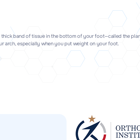
he thick band of tissue in the bottom of your foot—called the p
our arch, especially when you put weight on your foot.