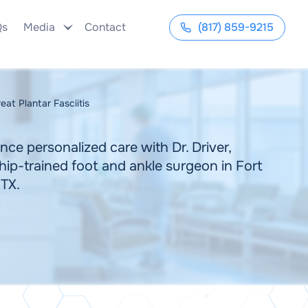
Qs
Media
Contact
(817) 859-9215
at Plantar Fasciitis
nce personalized care with Dr. Driver,
hip-trained foot and ankle surgeon in Fort
 TX.