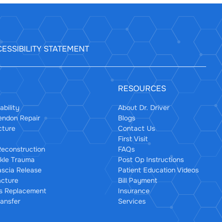
ESSIBILITY STATEMENT
RESOURCES
ability
About Dr. Driver
Tendon Repair
Blogs
cture
Contact Us
First Visit
econstruction
FAQs
kle Trauma
Post Op Instructions
ascia Release
Patient Education Videos
acture
Bill Payment
us Replacement
Insurance
ansfer
Services