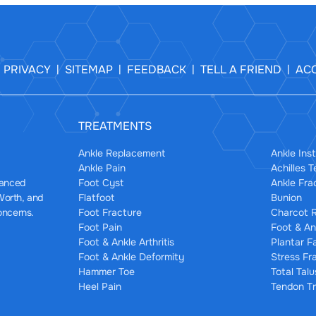
PRIVACY
SITEMAP
FEEDBACK
TELL A FRIEND
ACC
|
|
|
|
|
TREATMENTS
Ankle Replacement
Ankle Inst
Ankle Pain
Achilles 
Foot Cyst
Ankle Fra
dvanced
Flatfoot
Bunion
 Worth, and
Foot Fracture
Charcot R
oncerns.
Foot Pain
Foot & An
Foot & Ankle Arthritis
Plantar F
Foot & Ankle Deformity
Stress Fr
Hammer Toe
Total Tal
Heel Pain
Tendon Tr