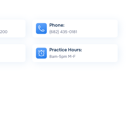
Phone:
e 200
(682) 435-0181
Practice Hours:
8am-5pm M-F