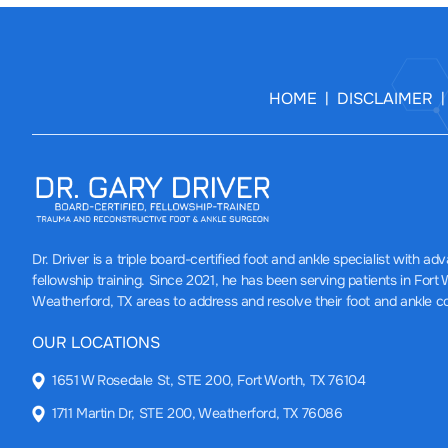
HOME
DISCLAIMER
|
Dr. Driver
is a triple board-certified foot and ankle specialist with a
fellowship training. Since 2021, he has been serving patients in Fort
Weatherford, TX areas to address and resolve their foot and ankle c
OUR LOCATIONS
1651 W Rosedale St, STE 200, Fort Worth, TX 76104
1711 Martin Dr, STE 200, Weatherford, TX 76086