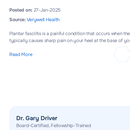
Posted on:
27-Jan-2025
Source:
Verywell Health
Plantar fasciitis is a painful condition that occurs when t
typically causes sharp pain on your heel at the base of y
Read More
Dr. Gary Driver
Board-Certified, Fellowship-Trained