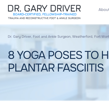
About
Dr. Gary Driver, Foot and Ankle Surgeon, Weatherford, Fort Wort
8 YOGA POSES TO H
PLANTAR FASCIITIS