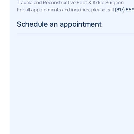
Trauma and Reconstructive Foot & Ankle Surgeon
For all appointments and inquiries, please call
(817) 85
Schedule an appointment