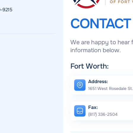
9-9215
CONTAC
We are happy to hear f
information below.
Fort Worth:
Address:
1651 West Rosedale St.
Fax:
(817) 336-2504