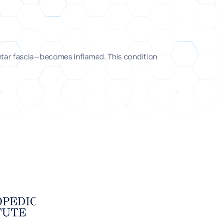
lantar fascia—becomes inflamed. This condition