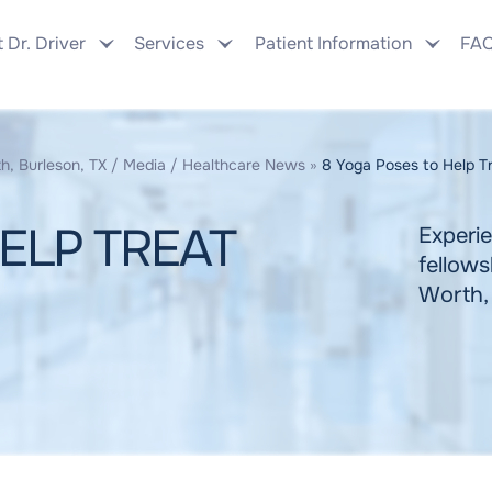
 Dr. Driver
Services
Patient Information
FA
h, Burleson, TX
/
Media
/
Healthcare News
»
8 Yoga Poses to Help Tre
ELP TREAT
Experie
fellows
Worth,