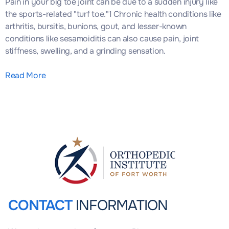
Pain in your big toe joint can be due to a sudden injury like
the sports-related "turf toe."1 Chronic health conditions like
arthritis, bursitis, bunions, gout, and lesser-known
conditions like sesamoiditis can also cause pain, joint
stiffness, swelling, and a grinding sensation.
Read More
CONTACT
INFORMATION