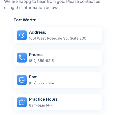
We are happy to hear from you. Please contact us
using the information below.
Fort Worth:
Address:
1651 West Rosedale St., Suite 200
Phone:
(817) 859-9215
Fax:
(817) 336-2504
Practice Hours:
8am-5pm M-F