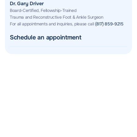
Dr. Gary Driver
Board-Certified, Fellowship-Trained
Trauma and Reconstructive Foot & Ankle Surgeon
For all appointments and inquiries, please call
(817) 859-9215
Schedule an appointment