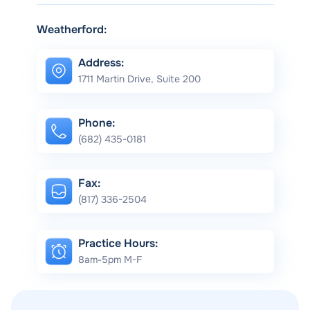
Weatherford:
Address:
1711 Martin Drive, Suite 200
Phone:
(682) 435-0181
Fax:
(817) 336-2504
Practice Hours:
8am-5pm M-F