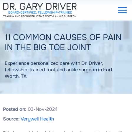
11 COMMON CAUSES OF PAIN
IN THE BIG TOE JOINT
Experience personalized care with Dr. Driver,
fellowship-trained foot and ankle surgeon in Fort
Worth, TX.
Posted on:
03-Nov-2024
Source:
Verywell Health