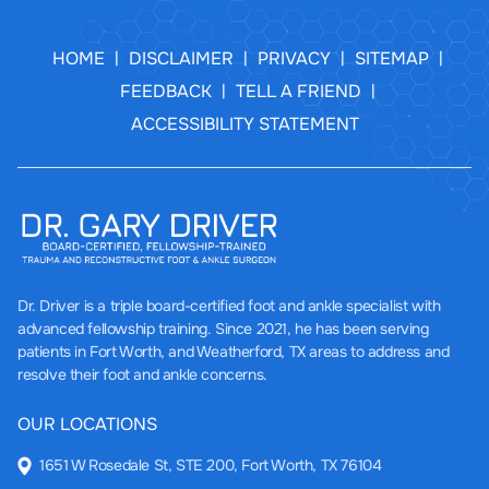
HOME
DISCLAIMER
PRIVACY
SITEMAP
|
|
|
|
FEEDBACK
TELL A FRIEND
|
|
ACCESSIBILITY STATEMENT
Dr. Driver
is a triple board-certified foot and ankle specialist with
advanced fellowship training. Since 2021, he has been serving
patients in Fort Worth, and Weatherford, TX areas to address and
resolve their foot and ankle concerns.
OUR LOCATIONS
1651 W Rosedale St, STE 200, Fort Worth, TX 76104