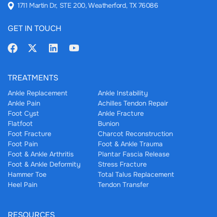
1711 Martin Dr, STE 200, Weatherford, TX 76086
GET IN TOUCH
TREATMENTS
Ankle Replacement
Ankle Instability
Ankle Pain
Achilles Tendon Repair
Foot Cyst
Ankle Fracture
Flatfoot
Bunion
Foot Fracture
Charcot Reconstruction
Foot Pain
Foot & Ankle Trauma
Foot & Ankle Arthritis
Plantar Fascia Release
Foot & Ankle Deformity
Stress Fracture
Hammer Toe
Total Talus Replacement
Heel Pain
Tendon Transfer
RESOURCES