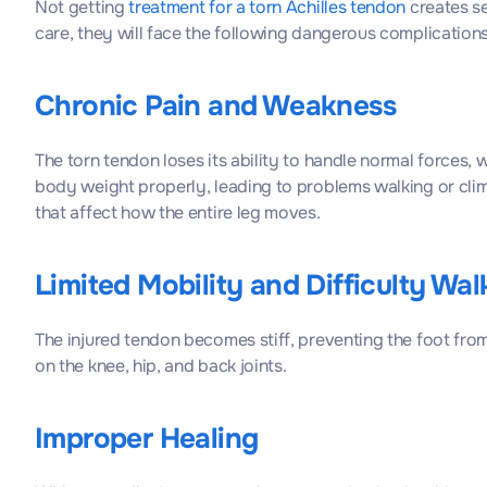
Not getting
treatment for a torn Achilles tendon
creates s
care, they will face the following dangerous complications
Chronic Pain and Weakness
The torn tendon loses its ability to handle normal forces,
body weight properly, leading to problems walking or clim
that affect how the entire leg moves.
Limited Mobility and Difficulty Wal
The injured tendon becomes stiff, preventing the foot from f
on the knee, hip, and back joints.
Improper Healing