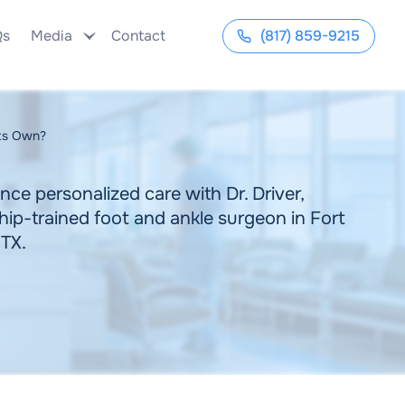
Qs
Media
Contact
(817) 859-9215
Its Own?
nce personalized care with Dr. Driver,
hip-trained foot and ankle surgeon in Fort
 TX.