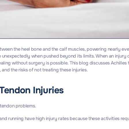
etween the heel bone and the calf muscles, powering nearly ev
re unexpectedly when pushed beyond its limits. When an injury occ
ealing without surgery is possible. This blog discusses Achilles
 and the risks of not treating these injuries.
Tendon Injuries
s tendon problems.
, and running have high injury rates because these activities re