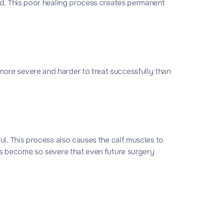
ld. This poor healing process creates permanent
ore severe and harder to treat successfully than
ul. This process also causes the calf muscles to
es become so severe that even future surgery