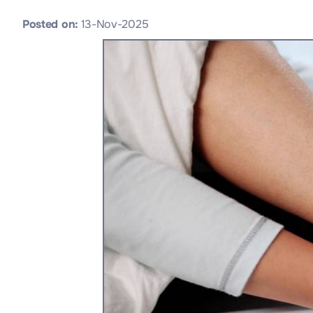
Posted on
:
13-Nov-2025