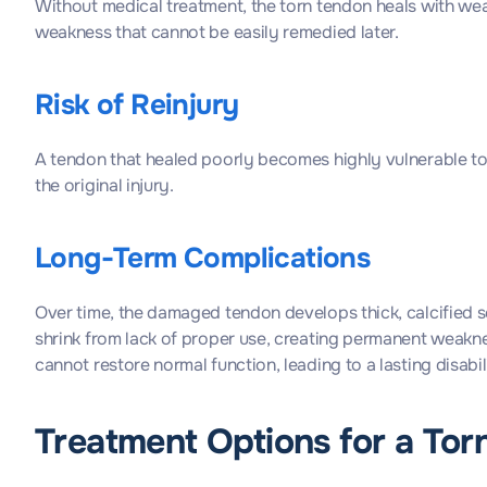
Without medical treatment, the torn tendon heals with wea
weakness that cannot be easily remedied later.
Risk of Reinjury
A tendon that healed poorly becomes highly vulnerable to
the original injury.
Long-Term Complications
Over time, the damaged tendon develops thick, calcified sc
shrink from lack of proper use, creating permanent weakne
cannot restore normal function, leading to a lasting disabili
Treatment Options for a Tor