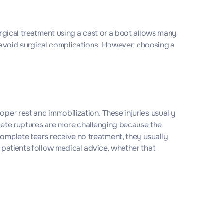
urgical treatment using a cast or a boot allows many
to avoid surgical complications. However, choosing a
oper rest and immobilization. These injuries usually
plete ruptures are more challenging because the
complete tears receive no treatment, they usually
n patients follow medical advice, whether that