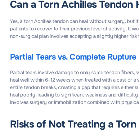
Can a Torn Achilles Tendon 
Yes, a torn Achilles tendon can heal without surgery, but 
patients to recover to their previous level of activity. It
non-surgical plan involves accepting a slightly higher risk
Partial Tears vs. Complete Rupture
Partial tears involve damage to only some tendon fibers, w
heal well within 6–12 weeks when treated with a cast or a 
entire tendon breaks, creating a gap that requires either 
heal poorly, leading to significant weakness and difficult
involves surgery or immobilization combined with physica
Risks of Not Treating a Torn