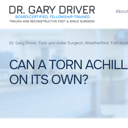
About
Dr. Gary Driver, Foot and Ankle Surgeon, Weatherford, Fort Wort
CAN A TORN ACHIL
ON ITS OWN?