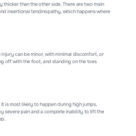
 thicker than the other side. There are two main
 and insertional tendinopathy, which happens where
e injury can be minor, with minimal discomfort, or
 off with the foot, and standing on the toes
t is most likely to happen during high jumps,
severe pain and a complete inability to lift the
ep.