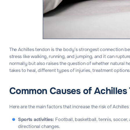
The Achilles tendon is the body’s strongest connection b
stress like walking, running, and jumping, and it can ruptu
normally but also raises the question of whether natural h
takes to heal, different types of injuries, treatment options,
Common Causes of Achilles 
Here are the main factors that increase the risk of Achille
Sports activities:
Football, basketball, tennis, soccer
directional changes.