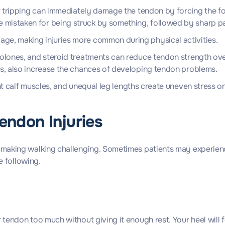
 or tripping can immediately damage the tendon by forcing the 
mistaken for being struck by something, followed by sharp pain
age, making injuries more common during physical activities.
nolones, and steroid treatments can reduce tendon strength over
sis, also increase the chances of developing tendon problems.
ight calf muscles, and unequal leg lengths create uneven stress
Tendon Injuries
 making walking challenging. Sometimes patients may experienc
e following.
ndon too much without giving it enough rest. Your heel will feel