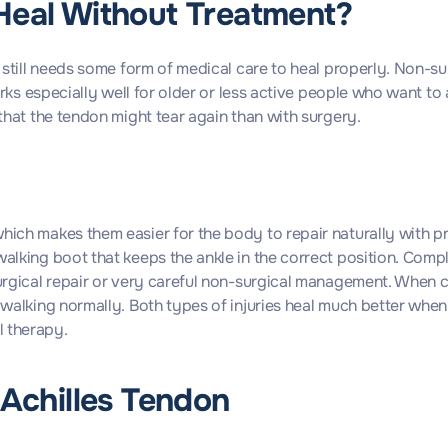
Heal Without Treatment?
it still needs some form of medical care to heal properly. Non-s
 works especially well for older or less active people who want 
 that the tendon might tear again than with surgery.
hich makes them easier for the body to repair naturally with pr
walking boot that keeps the ankle in the correct position. Com
surgical repair or very careful non-surgical management. When 
y walking normally. Both types of injuries heal much better whe
l therapy.
 Achilles Tendon