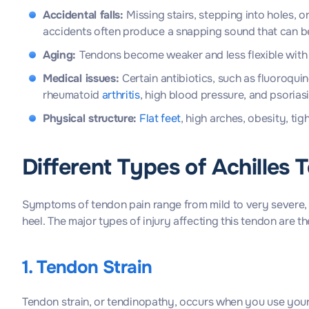
Accidental falls:
Missing stairs, stepping into holes,
accidents often produce a snapping sound that can be 
Aging:
Tendons become weaker and less flexible with 
Medical issues:
Certain antibiotics, such as fluoroqui
rheumatoid
arthritis
, high blood pressure, and psoria
Physical structure:
Flat feet
, high arches, obesity, t
Different Types of Achilles 
Symptoms of tendon pain range from mild to very severe,
heel. The major types of injury affecting this tendon are th
1. Tendon Strain
Tendon strain, or tendinopathy, occurs when you use your te