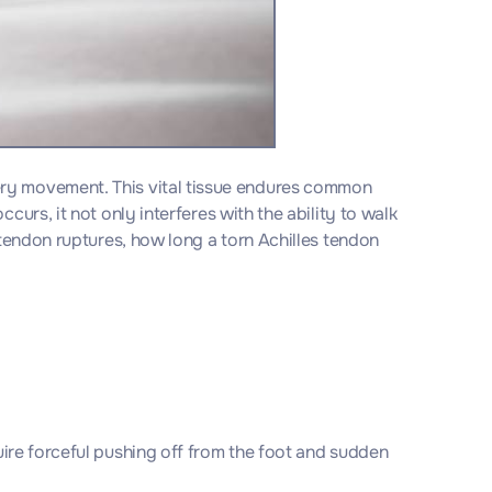
ery movement. This vital tissue endures common
urs, it not only interferes with the ability to walk
 tendon ruptures, how long a torn Achilles tendon
quire forceful pushing off from the foot and sudden