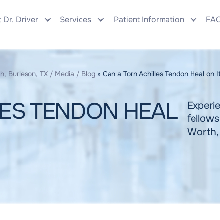
 Dr. Driver
Services
Patient Information
FA
h, Burleson, TX
/
Media
/
Blog
» Can a Torn Achilles Tendon Heal on 
LES TENDON HEAL
Experie
fellows
Worth,