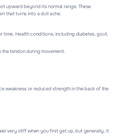
foot upward beyond its normal range. These
 that turns into a dull ache.
 time. Health conditions, including diabetes, gout,
 on the tendon during movement.
e weakness or reduced strength in the back of the
 very stiff when you first get up, but generally, it