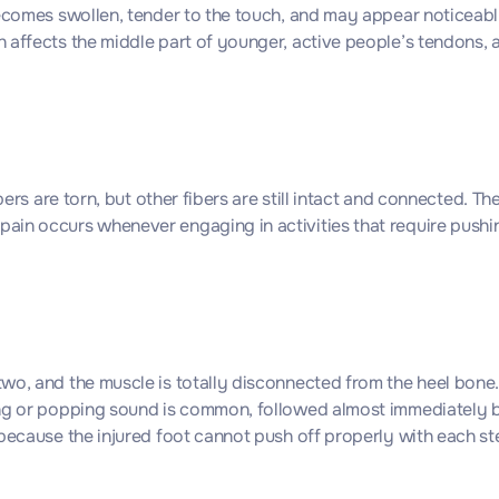
becomes swollen, tender to the touch, and may appear noticeably
h affects the middle part of younger, active people’s tendons,
ers are torn, but other fibers are still intact and connected. Th
in occurs whenever engaging in activities that require pushing
o, and the muscle is totally disconnected from the heel bone. I
ng or popping sound is common, followed almost immediately by 
because the injured foot cannot push off properly with each st