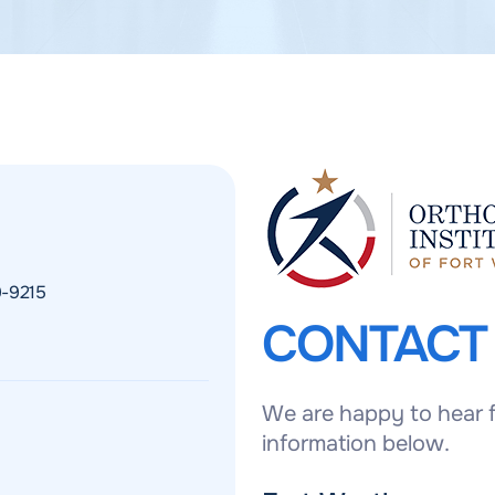
9-9215
CONTAC
We are happy to hear f
information below.