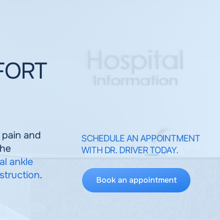
 FORT
e pain and
SCHEDULE AN APPOINTMENT
the
WITH DR. DRIVER TODAY.
al ankle
struction
.
Book an appointment