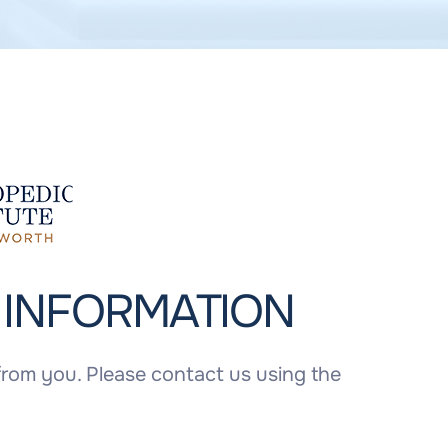
T
INFORMATION
rom you. Please contact us using the