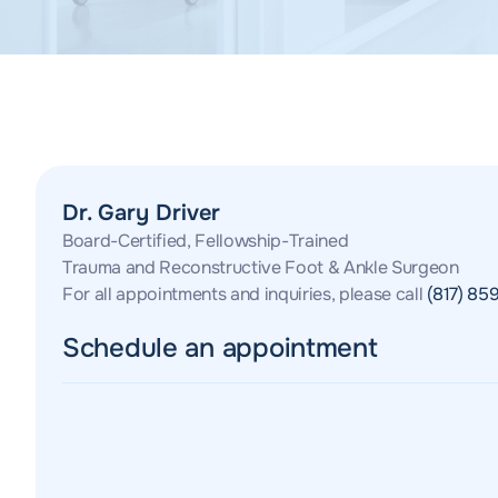
Dr. Gary Driver
Board-Certified, Fellowship-Trained
Trauma and Reconstructive Foot & Ankle Surgeon
For all appointments and inquiries, please call
(817) 85
Schedule an appointment